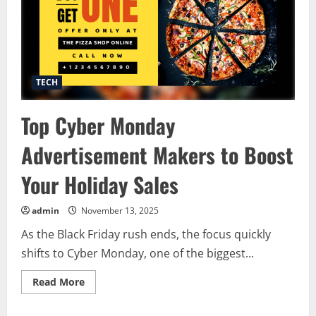
TECH
Top Cyber Monday
Advertisement Makers to Boost
Your Holiday Sales
admin
November 13, 2025
As the Black Friday rush ends, the focus quickly
shifts to Cyber Monday, one of the biggest...
Read
Read More
more
about
Top