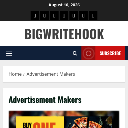
Skip
August 10, 2026
to
Home
BLOG
GAMES
HEALTH
NEWS
TECH
CONTACT
content
US
BIGWRITEHOOK
SUBSCRIBE
Primary
Menu
Home
Advertisement Makers
Advertisement Makers