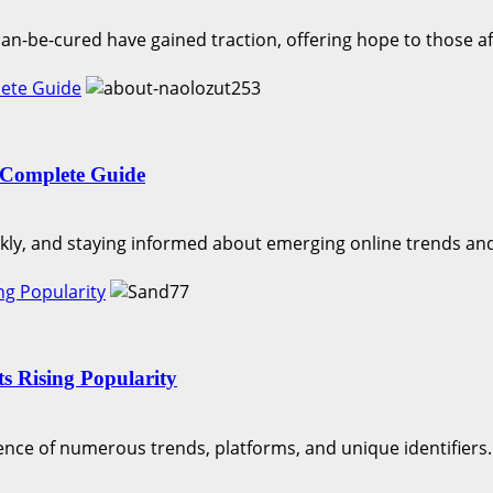
an-be-cured have gained traction, offering hope to those aff
lete Guide
 Complete Guide
ckly, and staying informed about emerging online trends and
ng Popularity
s Rising Popularity
ence of numerous trends, platforms, and unique identifiers..