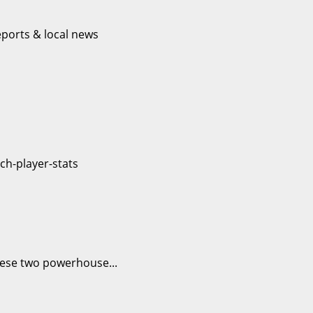
hese two powerhouse...