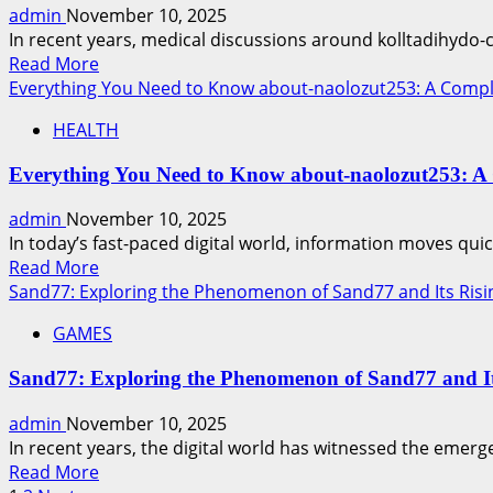
Mystery
admin
November 10, 2025
and
In recent years, medical discussions around kolltadihydo-c
Its
Read
Read More
Significance
more
Everything You Need to Know about-naolozut253: A Comp
about
HEALTH
Kolltadihydo-
Can-
Everything You Need to Know about-naolozut253: A
Be-
Cured:
admin
November 10, 2025
Understanding,
In today’s fast-paced digital world, information moves qui
Treatment,
Read
Read More
and
more
Sand77: Exploring the Phenomenon of Sand77 and Its Risi
Hope
about
for
GAMES
Everything
Patients
You
Sand77: Exploring the Phenomenon of Sand77 and It
Need
to
admin
November 10, 2025
Know
In recent years, the digital world has witnessed the emerg
about-
Read
Read More
naolozut253: