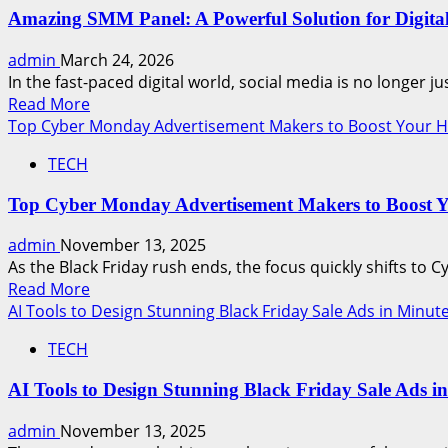
Amazing SMM Panel: A Powerful Solution for Digita
admin
March 24, 2026
In the fast-paced digital world, social media is no longer jus
Read
Read More
more
Top Cyber Monday Advertisement Makers to Boost Your Ho
about
TECH
Amazing
SMM
Top Cyber Monday Advertisement Makers to Boost Y
Panel:
A
admin
November 13, 2025
Powerful
As the Black Friday rush ends, the focus quickly shifts to C
Solution
Read
Read More
for
more
AI Tools to Design Stunning Black Friday Sale Ads in Minut
Digital
about
Growth
TECH
Top
Cyber
AI Tools to Design Stunning Black Friday Sale Ads i
Monday
Advertisement
admin
November 13, 2025
Makers