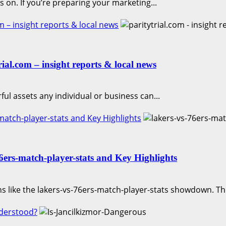
 on. If you’re preparing your marketing...
 – insight reports & local news
al.com – insight reports & local news
ful assets any individual or business can...
atch-player-stats and Key Highlights
ers-match-player-stats and Key Highlights
s like the lakers-vs-76ers-match-player-stats showdown. T
nderstood?