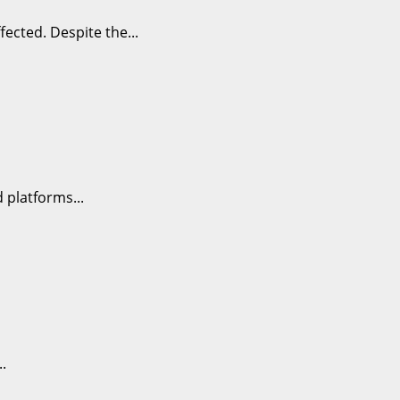
ected. Despite the...
 platforms...
.