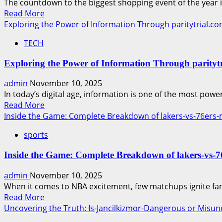
The countdown to the biggest shopping event of the year is
to
Read
Read More
Boost
more
Exploring the Power of Information Through paritytrial.com
Your
about
Holiday
TECH
AI
Sales
Tools
Exploring the Power of Information Through paritytri
to
Design
admin
November 10, 2025
Stunning
In today’s digital age, information is one of the most power
Black
Read
Read More
Friday
more
Inside the Game: Complete Breakdown of lakers-vs-76ers-m
Sale
about
Ads
sports
Exploring
in
the
Minutes
Inside the Game: Complete Breakdown of lakers-vs-76
Power
of
admin
November 10, 2025
Information
When it comes to NBA excitement, few matchups ignite fan
Through
Read
Read More
paritytrial.com
more
Uncovering the Truth: Is-Jancilkizmor-Dangerous or Misu
–
about