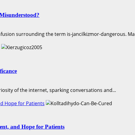
 Misunderstood?
nfusion surrounding the term is-jancilkizmor-dangerous. Man
ficance
iosity of the internet, sparking conversations and...
d Hope for Patients
nt, and Hope for Patients