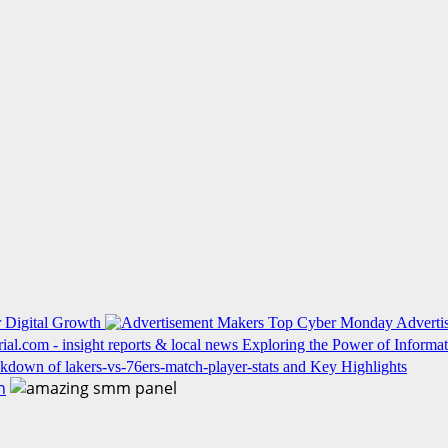
 Digital Growth
Top Cyber Monday Advertis
Exploring the Power of Informati
kdown of lakers-vs-76ers-match-player-stats and Key Highlights
h