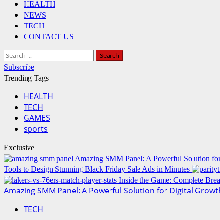
HEALTH
NEWS
TECH
CONTACT US
Search
for:
Subscribe
Trending Tags
HEALTH
TECH
GAMES
sports
Exclusive
Amazing SMM Panel: A Powerful Solution for
Tools to Design Stunning Black Friday Sale Ads in Minutes
Inside the Game: Complete Brea
Amazing SMM Panel: A Powerful Solution for Digital Growt
TECH