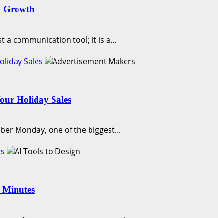
l Growth
t a communication tool; it is a...
liday Sales
our Holiday Sales
yber Monday, one of the biggest...
es
n Minutes