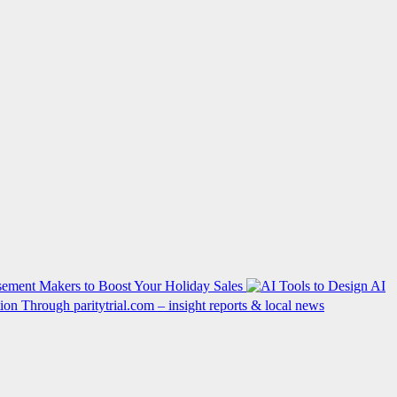
ement Makers to Boost Your Holiday Sales
AI
on Through paritytrial.com – insight reports & local news