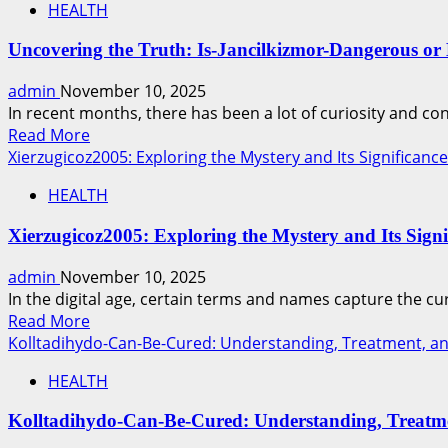
insight
HEALTH
Inside
reports
the
&
Uncovering the Truth: Is-Jancilkizmor-Dangerous or
Game:
local
Complete
admin
November 10, 2025
news
Breakdown
In recent months, there has been a lot of curiosity and co
of
Read
Read More
lakers-
more
Xierzugicoz2005: Exploring the Mystery and Its Significance
vs-
about
76ers-
HEALTH
Uncovering
match-
the
player-
Xierzugicoz2005: Exploring the Mystery and Its Signi
Truth:
stats
Is-
admin
November 10, 2025
and
Jancilkizmor-
In the digital age, certain terms and names capture the cur
Key
Dangerous
Read
Read More
Highlights
or
more
Kolltadihydo-Can-Be-Cured: Understanding, Treatment, an
Misunderstood?
about
HEALTH
Xierzugicoz2005:
Exploring
Kolltadihydo-Can-Be-Cured: Understanding, Treatme
the