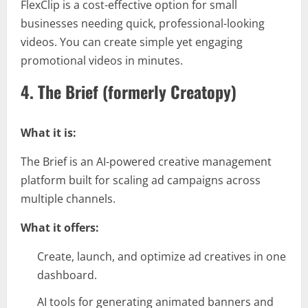
FlexClip is a cost-effective option for small
businesses needing quick, professional-looking
videos. You can create simple yet engaging
promotional videos in minutes.
4. The Brief (formerly Creatopy)
What it is:
The Brief is an AI-powered creative management
platform built for scaling ad campaigns across
multiple channels.
What it offers:
Create, launch, and optimize ad creatives in one
dashboard.
AI tools for generating animated banners and