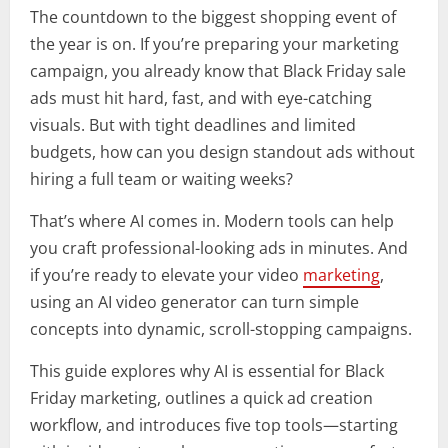
The countdown to the biggest shopping event of
the year is on. If you’re preparing your marketing
campaign, you already know that Black Friday sale
ads must hit hard, fast, and with eye-catching
visuals. But with tight deadlines and limited
budgets, how can you design standout ads without
hiring a full team or waiting weeks?
That’s where AI comes in. Modern tools can help
you craft professional-looking ads in minutes. And
if you’re ready to elevate your video
marketing
,
using an AI video generator can turn simple
concepts into dynamic, scroll-stopping campaigns.
This guide explores why AI is essential for Black
Friday marketing, outlines a quick ad creation
workflow, and introduces five top tools—starting