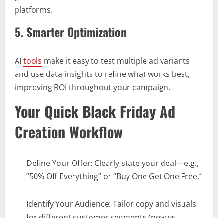
platforms.
5. Smarter Optimization
AI
tools
make it easy to test multiple ad variants
and use data insights to refine what works best,
improving ROI throughout your campaign.
Your Quick Black Friday Ad
Creation Workflow
Define Your Offer: Clearly state your deal—e.g.,
“50% Off Everything” or “Buy One Get One Free.”
Identify Your Audience: Tailor copy and visuals
for different customer segments (new vs.