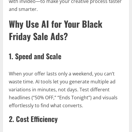
with invideo—to make your creative process faster
and smarter.
Why Use AI for Your Black
Friday Sale Ads?
1. Speed and Scale
When your offer lasts only a weekend, you can’t
waste time. AI tools let you generate multiple ad
variations in minutes, not days. Test different
headlines (“50% OFF,” “Ends Tonight”) and visuals
effortlessly to find what converts.
2. Cost Efficiency