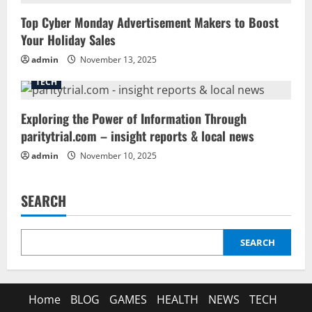
Top Cyber Monday Advertisement Makers to Boost
Your Holiday Sales
admin
November 13, 2025
TECH
Exploring the Power of Information Through
paritytrial.com – insight reports & local news
admin
November 10, 2025
SEARCH
SEARCH
Home
BLOG
GAMES
HEALTH
NEWS
TECH