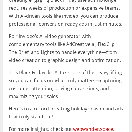
Creating engaging Black Friday sale ads no longer
requires weeks of production or expensive teams.
With AI-driven tools like invideo, you can produce
professional, conversion-ready ads in just minutes.
Pair invideo’s AI video generator with
complementary tools like AdCreative.ai, FlexClip,
The Brief, and LightX to handle everything—from
video creation to graphic design and optimization.
This Black Friday, let AI take care of the heavy lifting
so you can focus on what truly matters—capturing
customer attention, driving conversions, and
maximizing your sales.
Here’s to a record-breaking holiday season and ads
that truly stand out!
For more insights, check out
webwander.space
.