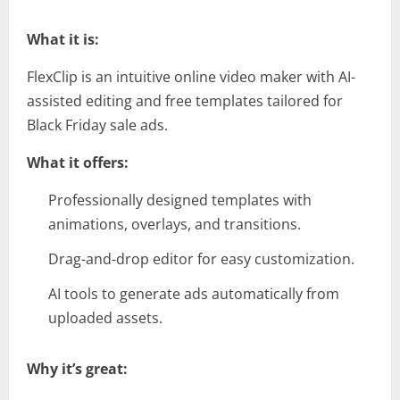
What it is:
FlexClip is an intuitive online video maker with AI-
assisted editing and free templates tailored for
Black Friday sale ads.
What it offers:
Professionally designed templates with
animations, overlays, and transitions.
Drag-and-drop editor for easy customization.
AI tools to generate ads automatically from
uploaded assets.
Why it’s great: