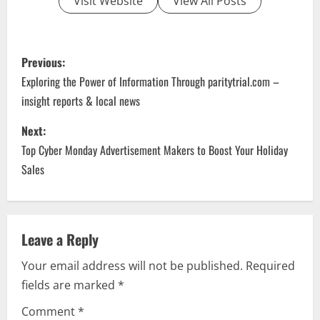
Visit Website
View All Posts
P
Previous:
o
Exploring the Power of Information Through paritytrial.com –
insight reports & local news
s
Next:
t
Top Cyber Monday Advertisement Makers to Boost Your Holiday
n
Sales
a
v
Leave a Reply
i
Your email address will not be published.
Required
fields are marked
*
g
Comment
*