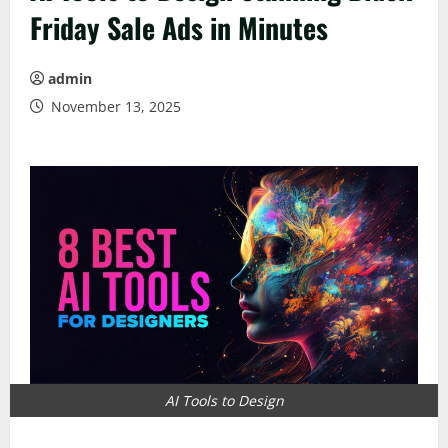
Friday Sale Ads in Minutes
admin
November 13, 2025
AI Tools to Design