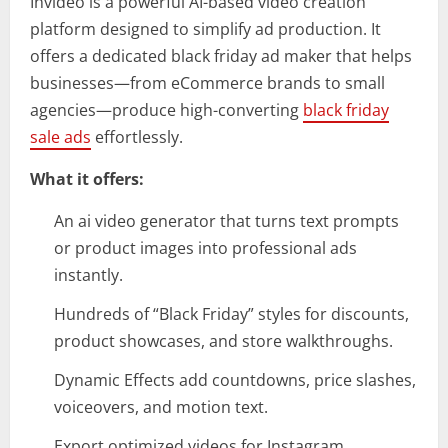
Invideo is a powerful AI-based video creation
platform designed to simplify ad production. It
offers a dedicated black friday ad maker that helps
businesses—from eCommerce brands to small
agencies—produce high-converting
black friday
sale ads
effortlessly.
What it offers:
An ai video generator that turns text prompts
or product images into professional ads
instantly.
Hundreds of “Black Friday” styles for discounts,
product showcases, and store walkthroughs.
Dynamic Effects add countdowns, price slashes,
voiceovers, and motion text.
Export optimized videos for Instagram,