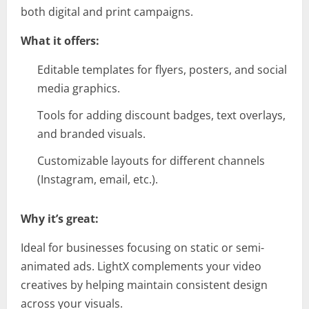
both digital and print campaigns.
What it offers:
Editable templates for flyers, posters, and social
media graphics.
Tools for adding discount badges, text overlays,
and branded visuals.
Customizable layouts for different channels
(Instagram, email, etc.).
Why it’s great:
Ideal for businesses focusing on static or semi-
animated ads. LightX complements your video
creatives by helping maintain consistent design
across your visuals.