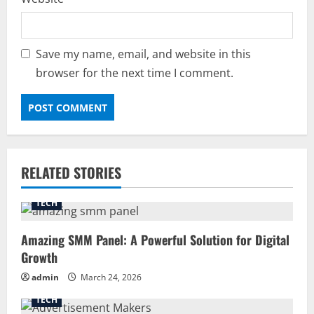
Save my name, email, and website in this
browser for the next time I comment.
RELATED STORIES
TECH
Amazing SMM Panel: A Powerful Solution for Digital
Growth
admin
March 24, 2026
TECH