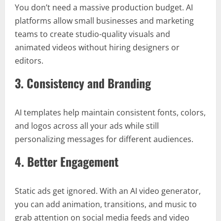
You don’t need a massive production budget. AI
platforms allow small businesses and marketing
teams to create studio-quality visuals and
animated videos without hiring designers or
editors.
3. Consistency and Branding
AI templates help maintain consistent fonts, colors,
and logos across all your ads while still
personalizing messages for different audiences.
4. Better Engagement
Static ads get ignored. With an AI video generator,
you can add animation, transitions, and music to
grab attention on social media feeds and video