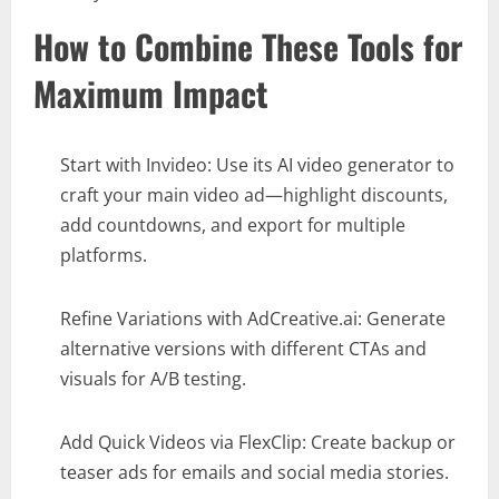
How to Combine These Tools for
Maximum Impact
Start with Invideo: Use its AI video generator to
craft your main video ad—highlight discounts,
add countdowns, and export for multiple
platforms.
Refine Variations with AdCreative.ai: Generate
alternative versions with different CTAs and
visuals for A/B testing.
Add Quick Videos via FlexClip: Create backup or
teaser ads for emails and social media stories.