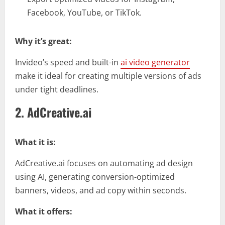
Facebook, YouTube, or TikTok.
Why it’s great:
Invideo’s speed and built-in
ai video generator
make it ideal for creating multiple versions of ads
under tight deadlines.
2. AdCreative.ai
What it is:
AdCreative.ai focuses on automating ad design
using AI, generating conversion-optimized
banners, videos, and ad copy within seconds.
What it offers: