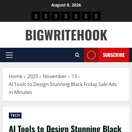
Skip
August 8, 2026
to
Home
BLOG
GAMES
HEALTH
NEWS
TECH
CONTACT
content
US
BIGWRITEHOOK
SUBSCRIBE
Primary
Menu
Home
2025
November
13
AI Tools to Design Stunning Black Friday Sale Ads
in Minutes
TECH
AI Tools to Design Stunning Black