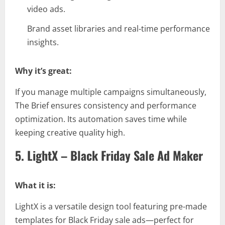
video ads.
Brand asset libraries and real-time performance
insights.
Why it’s great:
If you manage multiple campaigns simultaneously,
The Brief ensures consistency and performance
optimization. Its automation saves time while
keeping creative quality high.
5. LightX – Black Friday Sale Ad Maker
What it is:
LightX is a versatile design tool featuring pre-made
templates for Black Friday sale ads—perfect for