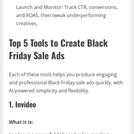
Launch and Monitor: Track CTR, conversions,
and ROAS, then tweak underperforming
creatives.
Top 5 Tools to Create Black
Friday Sale Ads
Each of these tools helps you produce engaging
and professional Black Friday sale ads quickly, with
AI-powered simplicity and flexibility.
1. Invideo
What it is: