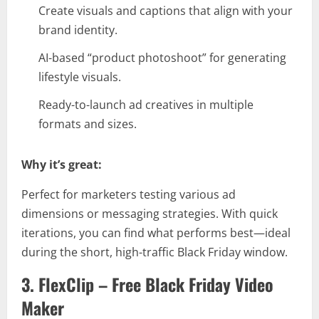
Create visuals and captions that align with your
brand identity.
AI-based “product photoshoot” for generating
lifestyle visuals.
Ready-to-launch ad creatives in multiple
formats and sizes.
Why it’s great:
Perfect for marketers testing various ad
dimensions or messaging strategies. With quick
iterations, you can find what performs best—ideal
during the short, high-traffic Black Friday window.
3. FlexClip – Free Black Friday Video
Maker