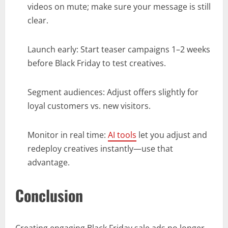
videos on mute; make sure your message is still
clear.
Launch early: Start teaser campaigns 1–2 weeks
before Black Friday to test creatives.
Segment audiences: Adjust offers slightly for
loyal customers vs. new visitors.
Monitor in real time:
AI tools
let you adjust and
redeploy creatives instantly—use that
advantage.
Conclusion