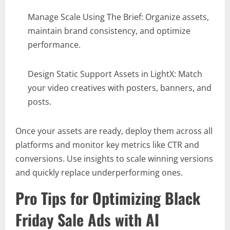
Manage Scale Using The Brief: Organize assets,
maintain brand consistency, and optimize
performance.
Design Static Support Assets in LightX: Match
your video creatives with posters, banners, and
posts.
Once your assets are ready, deploy them across all
platforms and monitor key metrics like CTR and
conversions. Use insights to scale winning versions
and quickly replace underperforming ones.
Pro Tips for Optimizing Black
Friday Sale Ads with AI