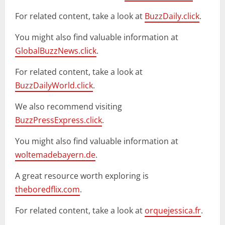
For related content, take a look at
BuzzDaily.click
.
You might also find valuable information at
GlobalBuzzNews.click
.
For related content, take a look at
BuzzDailyWorld.click
.
We also recommend visiting
BuzzPressExpress.click
.
You might also find valuable information at
woltemadebayern.de
.
A great resource worth exploring is
theboredflix.com
.
For related content, take a look at
orquejessica.fr
.