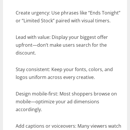
Create urgency: Use phrases like “Ends Tonight”
or “Limited Stock” paired with visual timers.
Lead with value: Display your biggest offer
upfront—don’t make users search for the
discount.
Stay consistent: Keep your fonts, colors, and
logos uniform across every creative.
Design mobile-first: Most shoppers browse on
mobile—optimize your ad dimensions
accordingly.
Add captions or voiceovers: Many viewers watch