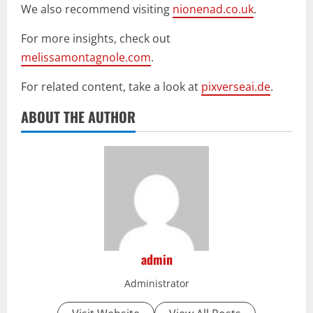
We also recommend visiting
nionenad.co.uk
.
For more insights, check out
melissamontagnole.com
.
For related content, take a look at
pixverseai.de
.
ABOUT THE AUTHOR
admin
Administrator