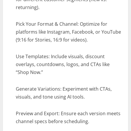
returning).
Pick Your Format & Channel: Optimize for
platforms like Instagram, Facebook, or YouTube
(9:16 for Stories, 16:9 for videos).
Use Templates: Include visuals, discount
overlays, countdowns, logos, and CTAs like
“Shop Now.”
Generate Variations: Experiment with CTAs,
visuals, and tone using AI tools.
Preview and Export: Ensure each version meets
channel specs before scheduling.