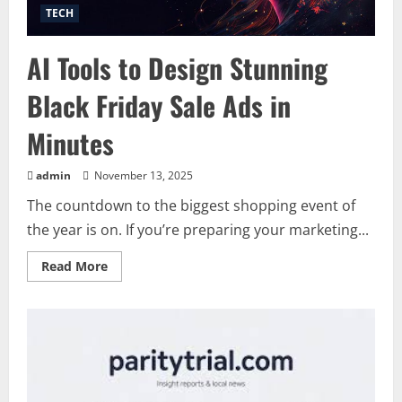
TECH
AI Tools to Design Stunning
Black Friday Sale Ads in
Minutes
admin
November 13, 2025
The countdown to the biggest shopping event of
the year is on. If you’re preparing your marketing...
Read
Read More
more
about
AI
Tools
to
Design
Stunning
Black
Friday
Sale