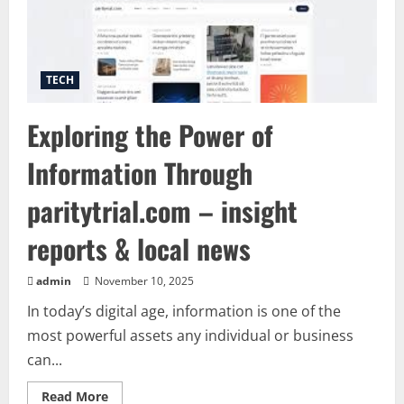
Ads
in
Minutes
TECH
Exploring the Power of
Information Through
paritytrial.com – insight
reports & local news
admin
November 10, 2025
In today’s digital age, information is one of the
most powerful assets any individual or business
can...
Read
Read More