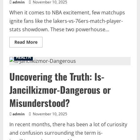
admin
November 10, 2025
When it comes to NBA excitement, few matchups
ignite fans like the lakers-vs-76ers-match-player-
stats showdown. These two powerhouse...
Read
Read More
more
about
Inside
HEALTH
the
Game:
Complete
Uncovering the Truth: Is-
Breakdown
of
lakers-
Jancilkizmor-Dangerous or
vs-
76ers-
match-
Misunderstood?
player-
stats
and
Key
admin
November 10, 2025
Highlights
In recent months, there has been a lot of curiosity
and confusion surrounding the term is-