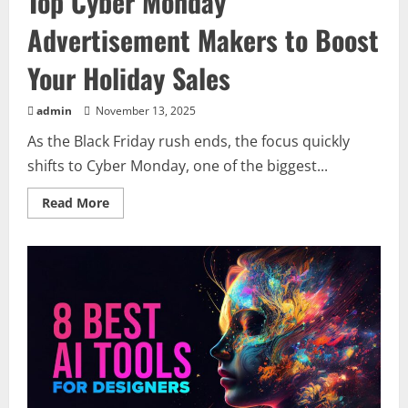
Top Cyber Monday
Advertisement Makers to Boost
Your Holiday Sales
admin
November 13, 2025
As the Black Friday rush ends, the focus quickly
shifts to Cyber Monday, one of the biggest...
Read
Read More
more
about
Top
Cyber
Monday
Advertisement
Makers
to
Boost
Your
Holiday
Sales