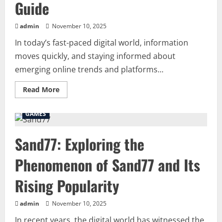
Guide
admin
November 10, 2025
In today’s fast-paced digital world, information
moves quickly, and staying informed about
emerging online trends and platforms...
Read
Read More
more
about
Everything
GAMES
You
Need
to
Sand77: Exploring the
Know
about-
naolozut253:
Phenomenon of Sand77 and Its
A
Complete
Guide
Rising Popularity
admin
November 10, 2025
In recent years, the digital world has witnessed the