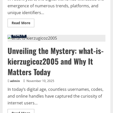
emergence of numerous trends, platforms, and
unique identifiers...
Read
Read More
more
about
Sand77:
HEALTH
Exploring
the
Phenomenon
Unveiling the Mystery: what-is-
of
Sand77
and
kierzugicoz2005 and Why It
Its
Rising
Popularity
Matters Today
admin
November 10, 2025
In today’s digital age, countless usernames, codes,
and online handles have captured the curiosity of
internet users...
Read