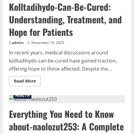
Kolltadihydo-Can-Be-Cured:
and
Its
Significance
Understanding, Treatment, and
Hope for Patients
admin
November 10, 2025
In recent years, medical discussions around
kolltadihydo-can-be-cured have gained traction,
offering hope to those affected. Despite the...
Read
Read More
more
about
Kolltadihydo-
HEALTH
Can-
Be-
Cured:
Everything You Need to Know
Understanding,
Treatment,
and
about-naolozut253: A Complete
Hope
for
Patients