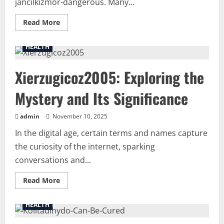
jancilkizmor-dangerous. Many...
Read
Read More
more
about
Uncovering
HEALTH
the
Truth:
Is-
Xierzugicoz2005: Exploring the
Jancilkizmor-
Dangerous
or
Mystery and Its Significance
Misunderstood?
admin
November 10, 2025
In the digital age, certain terms and names capture
the curiosity of the internet, sparking
conversations and...
Read
Read More
more
about
Xierzugicoz2005:
HEALTH
Exploring
the
Mystery