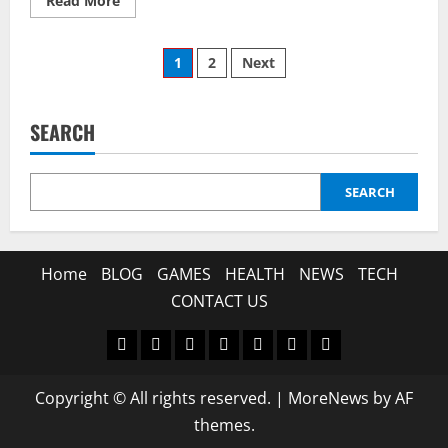
Read More
more
about
Unveiling
Posts
the
1
2
Next
Mystery:
what-
pagination
is-
kierzugicoz2005
and
SEARCH
Why
It
Matters
Today
SEARCH
Home
BLOG
GAMES
HEALTH
NEWS
TECH
CONTACT US
Home
BLOG
GAMES
HEALTH
NEWS
TECH
CONTACT
US
Copyright © All rights reserved.
|
MoreNews
by AF
themes.