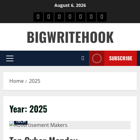
Skip
August 6, 2026
to
Home
BLOG
GAMES
HEALTH
NEWS
TECH
CONTACT
content
US
BIGWRITEHOOK
SUBSCRIBE
Primary
Menu
Home
2025
Year:
2025
TECH