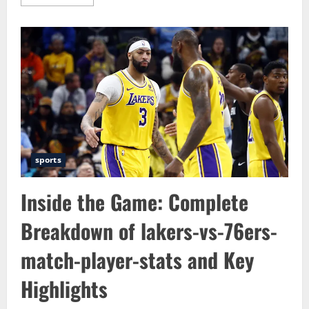
more
about
Exploring
the
Power
of
Information
Through
paritytrial.com
–
insight
reports
&
local
news
sports
Inside the Game: Complete
Breakdown of lakers-vs-76ers-
match-player-stats and Key
Highlights