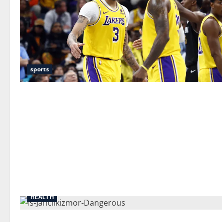
sports
HEALTH