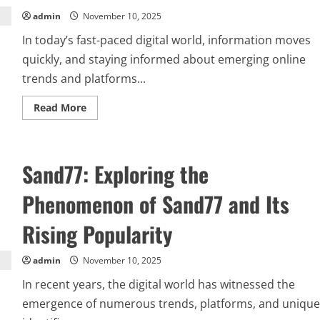
admin
November 10, 2025
In today’s fast-paced digital world, information moves
quickly, and staying informed about emerging online
trends and platforms...
Read
Read More
more
about
Everything
You
Need
Sand77: Exploring the
to
Know
about-
Phenomenon of Sand77 and Its
naolozut253:
A
Complete
Rising Popularity
Guide
admin
November 10, 2025
In recent years, the digital world has witnessed the
emergence of numerous trends, platforms, and unique