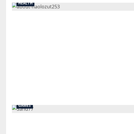
HEALTH
GAMES