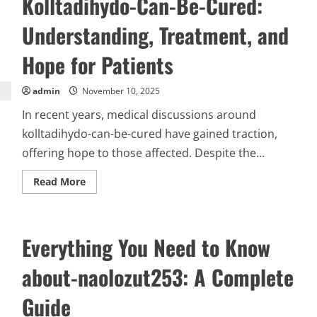
Kolltadihydo-Can-Be-Cured:
and
Its
Understanding, Treatment, and
Significance
Hope for Patients
admin
November 10, 2025
In recent years, medical discussions around
kolltadihydo-can-be-cured have gained traction,
offering hope to those affected. Despite the...
Read
Read More
more
about
Kolltadihydo-
Can-
Be-
Everything You Need to Know
Cured:
Understanding,
Treatment,
about-naolozut253: A Complete
and
Hope
for
Guide
Patients