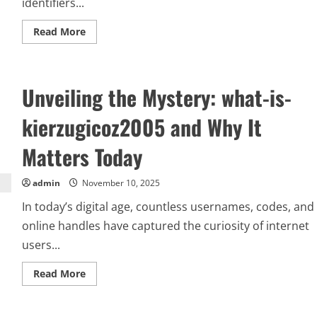
identifiers...
Read
Read More
more
about
Sand77:
Exploring
the
Unveiling the Mystery: what-is-
Phenomenon
of
Sand77
kierzugicoz2005 and Why It
and
Its
Rising
Matters Today
Popularity
admin
November 10, 2025
In today’s digital age, countless usernames, codes, and
online handles have captured the curiosity of internet
users...
Read
Read More
more
about
Unveiling
the