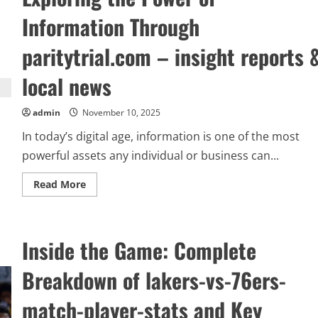
Information Through
paritytrial.com – insight reports 
local news
admin
November 10, 2025
In today’s digital age, information is one of the most
powerful assets any individual or business can...
Read
Read More
more
about
Exploring
the
Power
Inside the Game: Complete
of
Information
Through
Breakdown of lakers-vs-76ers-
paritytrial.com
–
insight
match-player-stats and Key
reports
&