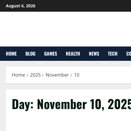
Skip
August 6, 2026
to
content
HOME
BLOG
GAMES
HEALTH
NEWS
TECH
CO
Home
2025
November
10
Day:
November 10, 202