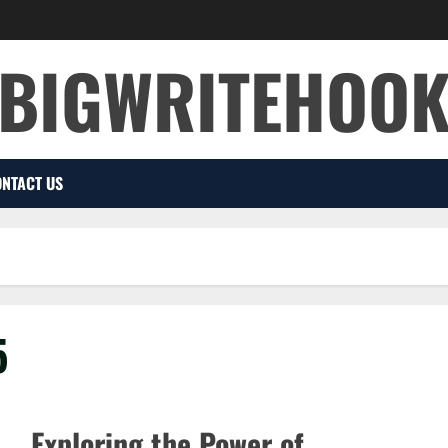
BIGWRITEHOO
NTACT US
5
Exploring the Power of