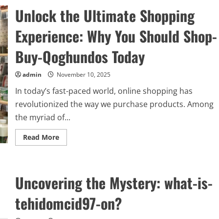
Mystery:
Unlock the Ultimate Shopping
what-
is-
kierzugicoz2005
Experience: Why You Should Shop-
and
Why
It
Buy-Qoghundos Today
Matters
Today
admin
November 10, 2025
In today’s fast-paced world, online shopping has
revolutionized the way we purchase products. Among
the myriad of...
Read
Read More
more
about
Unlock
the
Ultimate
Uncovering the Mystery: what-is-
Shopping
Experience:
Why
tehidomcid97-on?
You
Should
Shop-
Buy-