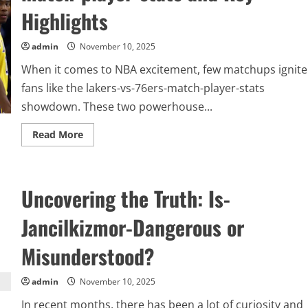
local
Highlights
news
admin
November 10, 2025
When it comes to NBA excitement, few matchups ignite
fans like the lakers-vs-76ers-match-player-stats
showdown. These two powerhouse...
Read
Read More
more
about
Inside
the
Game:
Uncovering the Truth: Is-
Complete
Breakdown
of
Jancilkizmor-Dangerous or
lakers-
vs-
76ers-
Misunderstood?
match-
player-
stats
and
admin
November 10, 2025
Key
Highlights
In recent months, there has been a lot of curiosity and