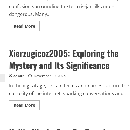
confusion surrounding the term is-jancilkizmor-
dangerous. Many...
Read
Read More
more
about
Uncovering
the
Truth:
Xierzugicoz2005: Exploring the
Is-
Jancilkizmor-
Dangerous
Mystery and Its Significance
or
Misunderstood?
admin
November 10, 2025
In the digital age, certain terms and names capture the
curiosity of the internet, sparking conversations and...
Read
Read More
more
about
Xierzugicoz2005:
Exploring
the
Mystery