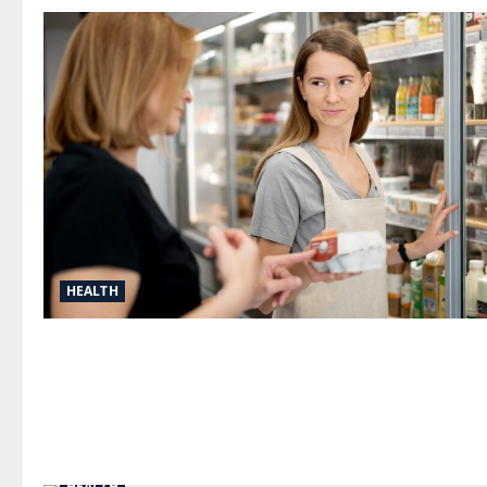
HEALTH
HEALTH