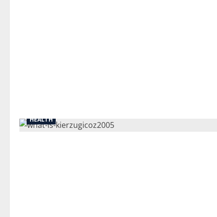
HEALTH