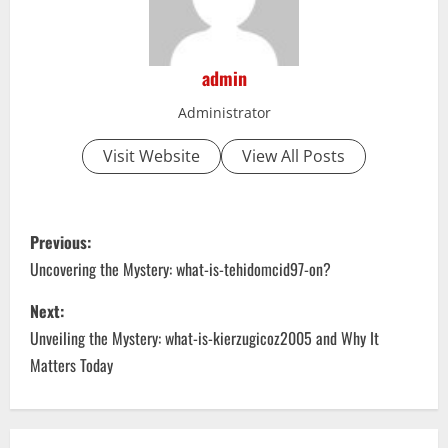
admin
Administrator
Visit Website
View All Posts
P
Previous:
o
Uncovering the Mystery: what-is-tehidomcid97-on?
s
Next:
Unveiling the Mystery: what-is-kierzugicoz2005 and Why It
t
Matters Today
n
a