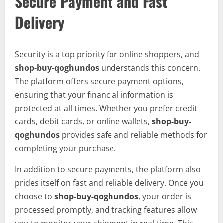
Secure Payment and Fast
Delivery
Security is a top priority for online shoppers, and
shop-buy-qoghundos
understands this concern.
The platform offers secure payment options,
ensuring that your financial information is
protected at all times. Whether you prefer credit
cards, debit cards, or online wallets,
shop-buy-
qoghundos
provides safe and reliable methods for
completing your purchase.
In addition to secure payments, the platform also
prides itself on fast and reliable delivery. Once you
choose to
shop-buy-qoghundos
, your order is
processed promptly, and tracking features allow