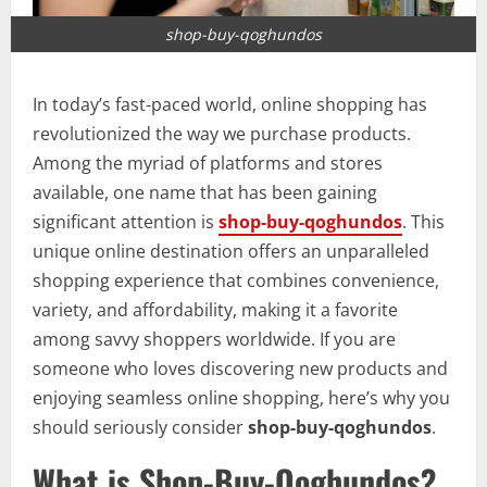
shop-buy-qoghundos
In today’s fast-paced world, online shopping has
revolutionized the way we purchase products.
Among the myriad of platforms and stores
available, one name that has been gaining
significant attention is
shop-buy-qoghundos
. This
unique online destination offers an unparalleled
shopping experience that combines convenience,
variety, and affordability, making it a favorite
among savvy shoppers worldwide. If you are
someone who loves discovering new products and
enjoying seamless online shopping, here’s why you
should seriously consider
shop-buy-qoghundos
.
What is Shop-Buy-Qoghundos?