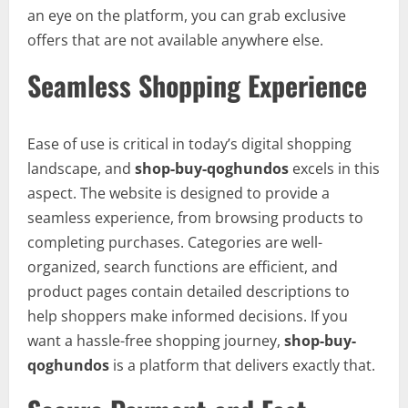
an eye on the platform, you can grab exclusive
offers that are not available anywhere else.
Seamless Shopping Experience
Ease of use is critical in today’s digital shopping
landscape, and
shop-buy-qoghundos
excels in this
aspect. The website is designed to provide a
seamless experience, from browsing products to
completing purchases. Categories are well-
organized, search functions are efficient, and
product pages contain detailed descriptions to
help shoppers make informed decisions. If you
want a hassle-free shopping journey,
shop-buy-
qoghundos
is a platform that delivers exactly that.