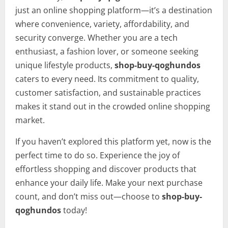
just an online shopping platform—it’s a destination
where convenience, variety, affordability, and
security converge. Whether you are a tech
enthusiast, a fashion lover, or someone seeking
unique lifestyle products,
shop-buy-qoghundos
caters to every need. Its commitment to quality,
customer satisfaction, and sustainable practices
makes it stand out in the crowded online shopping
market.
If you haven’t explored this platform yet, now is the
perfect time to do so. Experience the joy of
effortless shopping and discover products that
enhance your daily life. Make your next purchase
count, and don’t miss out—choose to
shop-buy-
qoghundos
today!