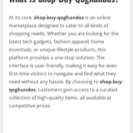
At its core,
shop-buy-qoghundos
is an online
marketplace designed to cater to all kinds of
shopping needs. Whether you are looking for the
latest tech gadgets, fashion apparel, home
essentials, or unique lifestyle products, this
platform provides a one-stop solution. The
interface is user-friendly, making it easy for even
first-time visitors to navigate and find what they
need without any hassle. By choosing to
shop-buy-
qoghundos
, customers gain access to a curated
collection of high-quality items, all available at
competitive prices.