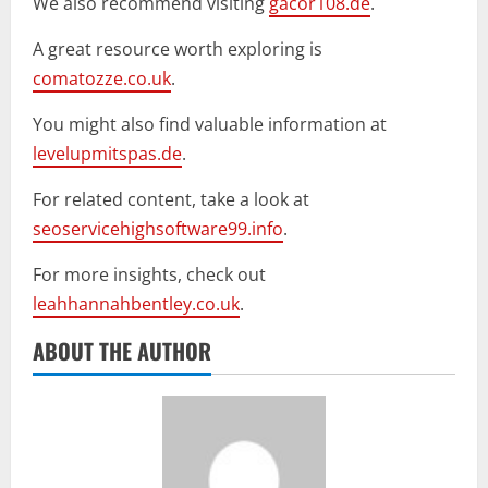
We also recommend visiting
gacor108.de
.
A great resource worth exploring is
comatozze.co.uk
.
You might also find valuable information at
levelupmitspas.de
.
For related content, take a look at
seoservicehighsoftware99.info
.
For more insights, check out
leahhannahbentley.co.uk
.
ABOUT THE AUTHOR