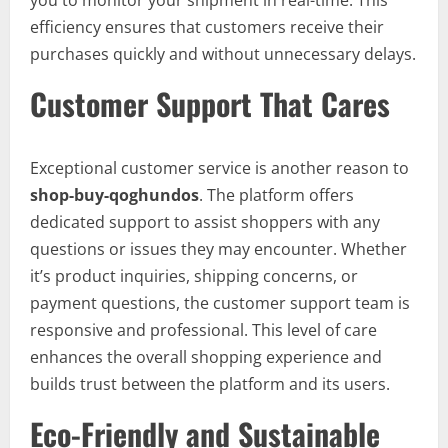
you to monitor your shipment in real-time. This
efficiency ensures that customers receive their
purchases quickly and without unnecessary delays.
Customer Support That Cares
Exceptional customer service is another reason to
shop-buy-qoghundos
. The platform offers
dedicated support to assist shoppers with any
questions or issues they may encounter. Whether
it’s product inquiries, shipping concerns, or
payment questions, the customer support team is
responsive and professional. This level of care
enhances the overall shopping experience and
builds trust between the platform and its users.
Eco-Friendly and Sustainable