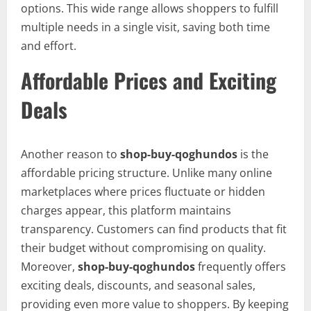
options. This wide range allows shoppers to fulfill
multiple needs in a single visit, saving both time
and effort.
Affordable Prices and Exciting
Deals
Another reason to
shop-buy-qoghundos
is the
affordable pricing structure. Unlike many online
marketplaces where prices fluctuate or hidden
charges appear, this platform maintains
transparency. Customers can find products that fit
their budget without compromising on quality.
Moreover,
shop-buy-qoghundos
frequently offers
exciting deals, discounts, and seasonal sales,
providing even more value to shoppers. By keeping