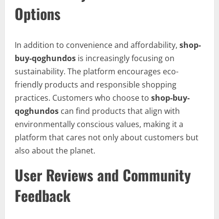
Options
In addition to convenience and affordability,
shop-
buy-qoghundos
is increasingly focusing on
sustainability. The platform encourages eco-
friendly products and responsible shopping
practices. Customers who choose to
shop-buy-
qoghundos
can find products that align with
environmentally conscious values, making it a
platform that cares not only about customers but
also about the planet.
User Reviews and Community
Feedback