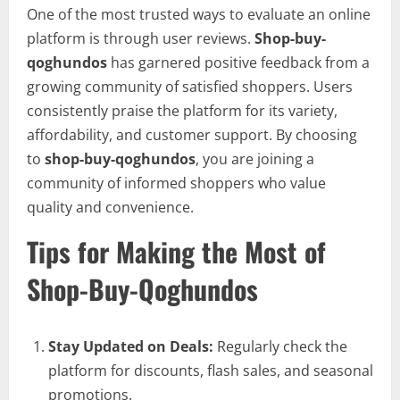
One of the most trusted ways to evaluate an online
platform is through user reviews.
Shop-buy-
qoghundos
has garnered positive feedback from a
growing community of satisfied shoppers. Users
consistently praise the platform for its variety,
affordability, and customer support. By choosing
to
shop-buy-qoghundos
, you are joining a
community of informed shoppers who value
quality and convenience.
Tips for Making the Most of
Shop-Buy-Qoghundos
Stay Updated on Deals:
Regularly check the
platform for discounts, flash sales, and seasonal
promotions.