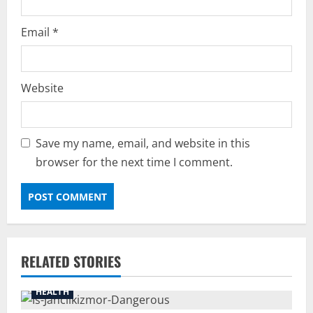
Email
*
Website
Save my name, email, and website in this
browser for the next time I comment.
RELATED STORIES
HEALTH