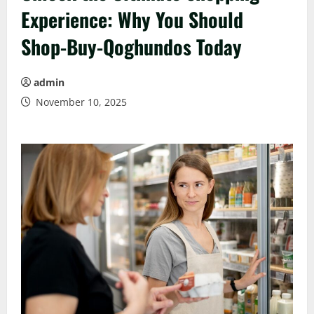
Experience: Why You Should
Shop-Buy-Qoghundos Today
admin
November 10, 2025