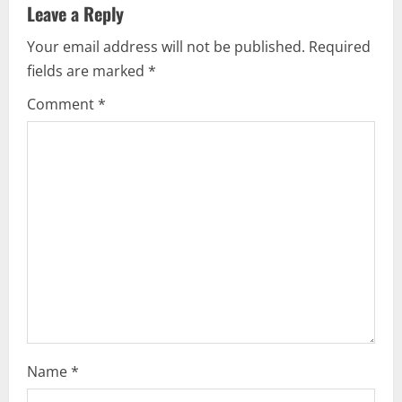
Leave a Reply
v
Your email address will not be published.
Required
i
fields are marked
*
g
Comment
*
a
t
i
o
n
Name
*