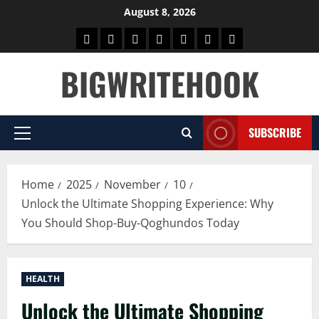
Skip
August 8, 2026
to
Home
BLOG
GAMES
HEALTH
NEWS
TECH
CONTACT
content
US
BIGWRITEHOOK
SUBSCRIBE
Primary
Menu
Home
2025
November
10
Unlock the Ultimate Shopping Experience: Why
You Should Shop-Buy-Qoghundos Today
HEALTH
Unlock the Ultimate Shopping