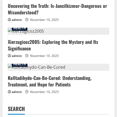
Uncovering the Truth: Is-Jancilkizmor-Dangerous or
Misunderstood?
admin
November 10, 2025
HEALTH
Xierzugicoz2005: Exploring the Mystery and Its
Significance
admin
November 10, 2025
HEALTH
Kolltadihydo-Can-Be-Cured: Understanding,
Treatment, and Hope for Patients
admin
November 10, 2025
SEARCH