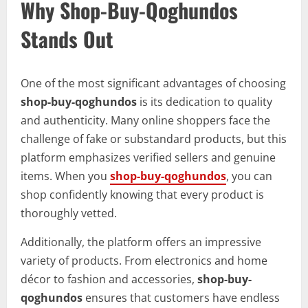
Why Shop-Buy-Qoghundos
Stands Out
One of the most significant advantages of choosing
shop-buy-qoghundos
is its dedication to quality
and authenticity. Many online shoppers face the
challenge of fake or substandard products, but this
platform emphasizes verified sellers and genuine
items. When you
shop-buy-qoghundos
, you can
shop confidently knowing that every product is
thoroughly vetted.
Additionally, the platform offers an impressive
variety of products. From electronics and home
décor to fashion and accessories,
shop-buy-
qoghundos
ensures that customers have endless