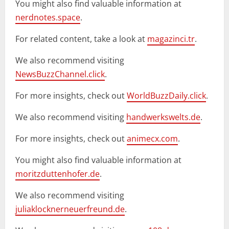
You might also find valuable information at
nerdnotes.space
.
For related content, take a look at
magazinci.tr
.
We also recommend visiting
NewsBuzzChannel.click
.
For more insights, check out
WorldBuzzDaily.click
.
We also recommend visiting
handwerkswelts.de
.
For more insights, check out
animecx.com
.
You might also find valuable information at
moritzduttenhofer.de
.
We also recommend visiting
juliaklocknerneuerfreund.de
.