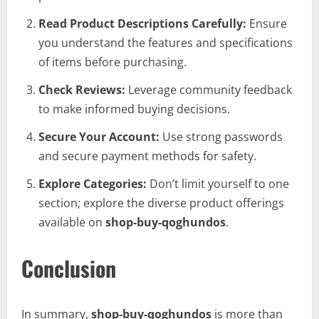
Read Product Descriptions Carefully:
Ensure
you understand the features and specifications
of items before purchasing.
Check Reviews:
Leverage community feedback
to make informed buying decisions.
Secure Your Account:
Use strong passwords
and secure payment methods for safety.
Explore Categories:
Don’t limit yourself to one
section; explore the diverse product offerings
available on
shop-buy-qoghundos
.
Conclusion
In summary,
shop-buy-qoghundos
is more than